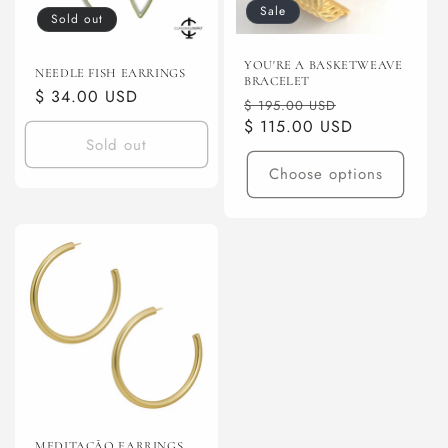
Sale
Sold out
YOU'RE A BASKETWEAVE
NEEDLE FISH EARRINGS
BRACELET
Regular
$ 34.00 USD
Regular
Sale
$ 195.00 USD
price
price
$ 115.00 USD
price
Sold out
Choose options
MEDITAÇÃO EARRINGS