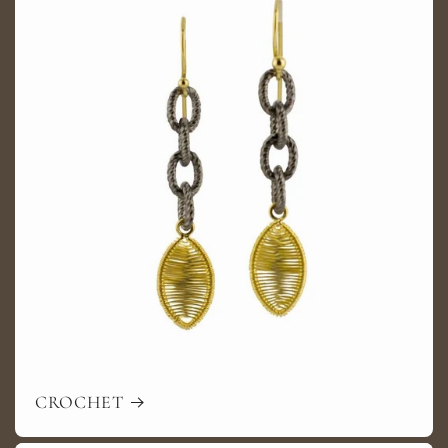
CROCHET