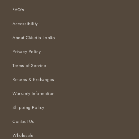
FAQ's
Accessibility
About Cláudia Lobão
Privacy Policy
Terms of Service
Returns & Exchanges
Warranty Information
Shipping Policy
Contact Us
Wholesale