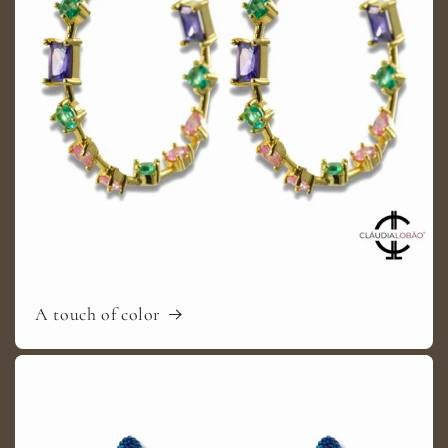
A touch of color