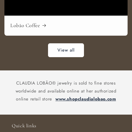
Lobão Coffee
View all
CLAUDIA LOBÃO® jewelry is sold to fine stores
worldwide and available online at her authorized
online retail store
www.shopclaudialobao.com
Quick links