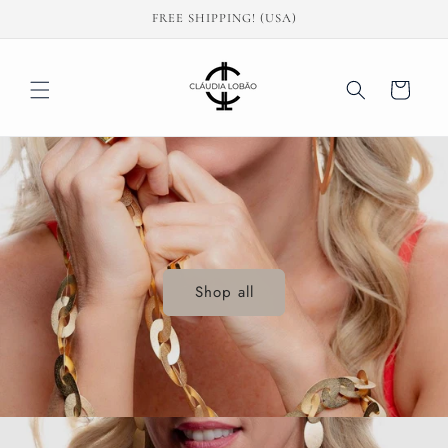
Skip to
FREE SHIPPING! (USA)
content
Cart
Shop all