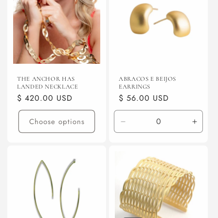
THE ANCHOR HAS
ABRACOS E BEIJOS
LANDED NECKLACE
EARRINGS
Regular
$ 420.00 USD
Regular
$ 56.00 USD
price
price
Choose options
Decrease
Incre
quantity
quanti
for
for
Gunmetal
Gunme
(electroplated)
(elect