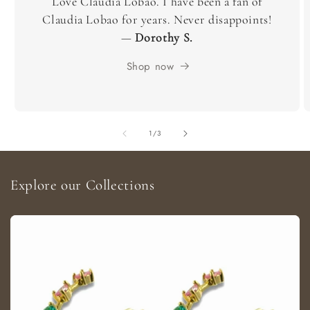
Love Claudia Lobao. I have been a fan of
Claudia Lobao for years. Never disappoints!
—
Dorothy S.
Shop now
of
1
/
3
Explore our Collections