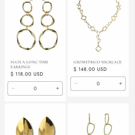
SUCH A LONG TIME
GEOMETRICO NECKLACE
EARRINGS
Regular
$ 148.00 USD
Regular
$ 118.00 USD
price
price
Decrease
Incre
Decrease
Increase
quantity
quanti
quantity
quantity
for
for
for
for
Default
Defaul
Default
Default
Title
Title
Title
Title