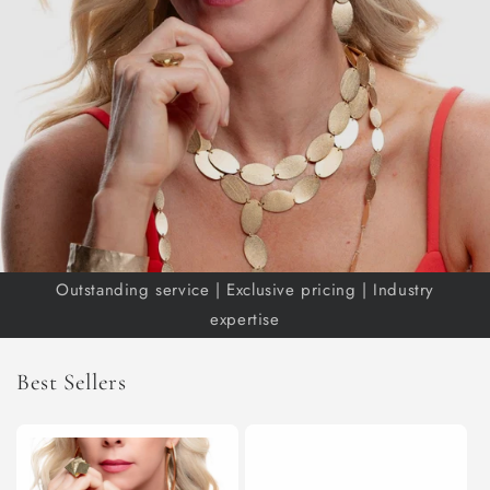
Outstanding service | Exclusive pricing | Industry
expertise
Best Sellers