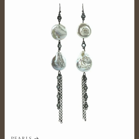
PEARLS