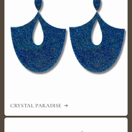
CRYSTAL PARADISE