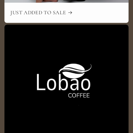
JUST ADDED TO SALE