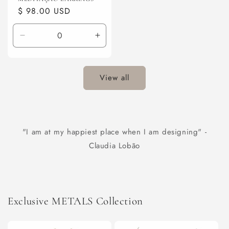
Regular
$ 98.00 USD
price
Decrease
Increase
quantity
quantity
for
for
Default
Default
View all
Title
Title
"I am at my happiest place when I am designing" -
Claudia Lobão
Exclusive METALS Collection