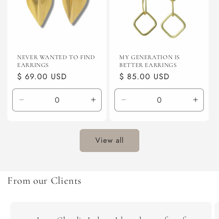
NEVER WANTED TO FIND
MY GENERATION IS
EARRINGS
BETTER EARRINGS
Regular
$ 69.00 USD
Regular
$ 85.00 USD
price
price
Decrease
Increase
Decrease
Incre
quantity
quantity
quantity
quanti
for
for
for
for
Default
Default
Default
Defaul
View all
Title
Title
Title
Title
From our Clients